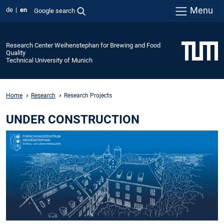
Menu
de
en
Google search
Research Center Weihenstephan for Brewing and Food
Quality
Technical University of Munich
Home
Research
Research Projects
UNDER CONSTRUCTION