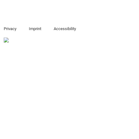
Privacy
Imprint
Accessibility