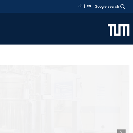
de
en
Google search