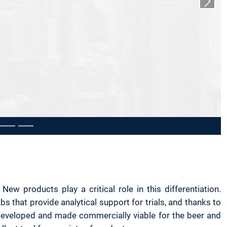
Next s
 products play a critical role in this differentiation.
 that provide analytical support for trials, and thanks to
developed and made commercially viable for the beer and