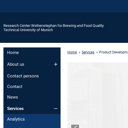
Research Center Weihenstephan for Brewing and Food Quality
Technical University of Munich
Home
Home
Services
Product Developm
About us
Contact persons
Contact
News
Services
Analytics