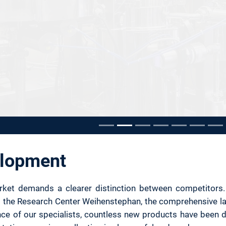
e carousel
elopment
et demands a clearer distinction between competitors. New
t the Research Center Weihenstephan, the comprehensive labs
ce of our specialists, countless new products have been 