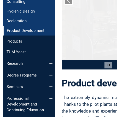
Consulting
Previous slide
Hygienic Design
Declaration
Product Development
Products
TUM Yeast
Research
Slide 2 of 9
Paus
Degree Programs
Product dev
Seminars
The extremely dynamic mark
Professional
Thanks to the pilot plants a
Development and
Continuing Education
the knowledge and experien