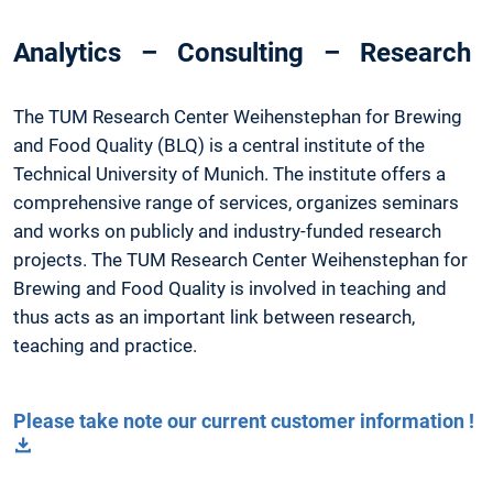
Analytics – Consulting – Research
The TUM Research Center Weihenstephan for Brewing
and Food Quality (BLQ) is a central institute of the
Technical University of Munich. The institute offers a
comprehensive range of services, organizes seminars
and works on publicly and industry-funded research
projects. The TUM Research Center Weihenstephan for
Brewing and Food Quality is involved in teaching and
thus acts as an important link between research,
teaching and practice.
Please take note our current customer information !