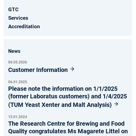
GTC
Services
Accreditation
News
06.05.2026
Customer Information
06.01.2025
Please note the information on 1/1/2025
(former Laboratus customers) and 1/4/2025
(TUM Yeast Xenter and Malt Analysis)
15.01.2024
The Research Centre for Brewing and Food
Quality congratulates Ms Magarete Littel on