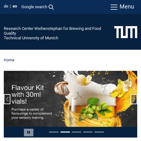
Menu
de
en
Google search
Research Center Weihenstephan for Brewing and Food
Quality
Technical University of Munich
Home
Previous slide
Nex
Slide 2 of 5
Pause carousel