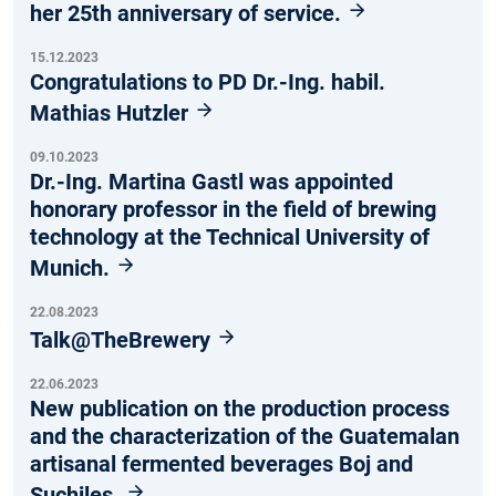
her 25th anniversary of service.
15.12.2023
Congratulations to PD Dr.-Ing. habil.
Mathias Hutzler
09.10.2023
Dr.-Ing. Martina Gastl was appointed
honorary professor in the field of brewing
technology at the Technical University of
Munich.
22.08.2023
Talk@TheBrewery
22.06.2023
New publication on the production process
and the characterization of the Guatemalan
artisanal fermented beverages Boj and
Suchiles.