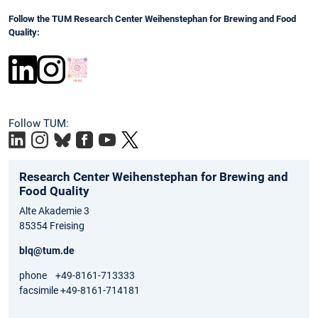
Follow the TUM Research Center Weihenstephan for Brewing and Food
Quality:
Follow TUM:
Research Center Weihenstephan for Brewing and
Food Quality
Alte Akademie 3
85354 Freising
blq@tum.de
phone +49-8161-713333
facsimile +49-8161-714181