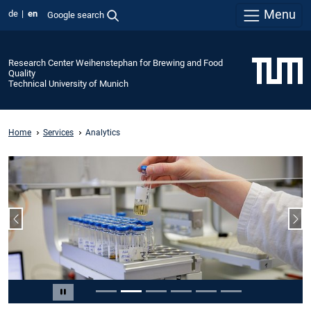
Menu
de
en
Google search
Research Center Weihenstephan for Brewing and Food
Quality
Technical University of Munich
Home
Services
Analytics
Previous slide
Nex
Slide 2 of 6
Pause carousel