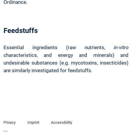
Ordinance.
Feedstuffs
Essential ingredients (raw nutrients,
in-vitro
characteristics, and energy and minerals) and
undesirable substances (e.g. mycotoxins, insecticides)
are similarly investigated for feedstuffs.
Privacy
Imprint
Accessibility